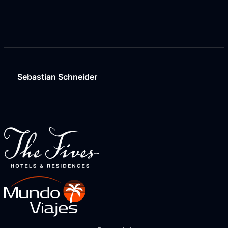
Sebastian Schneider