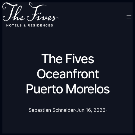
The Fives
Oceanfront
Puerto Morelos
Sebastian Schneider
·
Jun 16, 2026
·